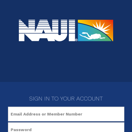
SIGN IN TO YOUR ACCOUNT