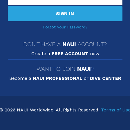
SIGN IN
Forgot your Password?
DON'T HAVE A
NAUI
ACCOUNT?
Create a
FREE ACCOUNT
now
WANT TO JOIN
NAUI
?
Become a
NAUI PROFESSIONAL
or
DIVE CENTER
© 2026 NAUI Worldwide, All Rights Reserved.
Terms of Us