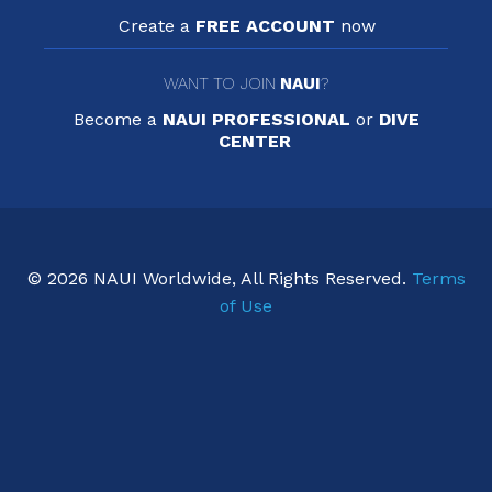
Create a
FREE ACCOUNT
now
WANT TO JOIN
NAUI
?
Become a
NAUI PROFESSIONAL
or
DIVE
CENTER
© 2026 NAUI Worldwide, All Rights Reserved.
Terms
of Use