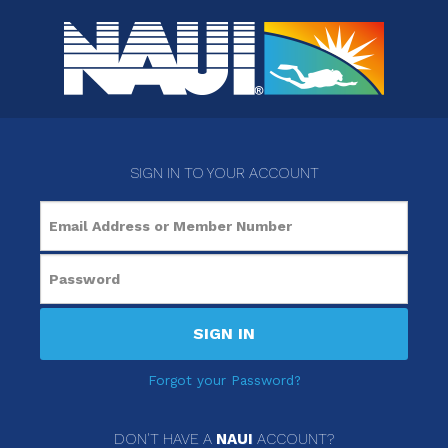
SIGN IN TO YOUR ACCOUNT
SIGN IN
Forgot your Password?
DON'T HAVE A
NAUI
ACCOUNT?