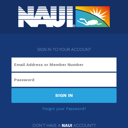
SIGN IN TO YOUR ACCOUNT
SIGN IN
Forgot your Password?
DON'T HAVE A
NAUI
ACCOUNT?