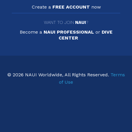
Create a
FREE ACCOUNT
now
WANT TO JOIN
NAUI
?
Become a
NAUI PROFESSIONAL
or
DIVE
CENTER
© 2026 NAUI Worldwide, All Rights Reserved.
Terms
of Use